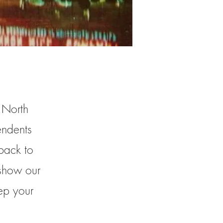
, North
endents
back to
 show our
ep your