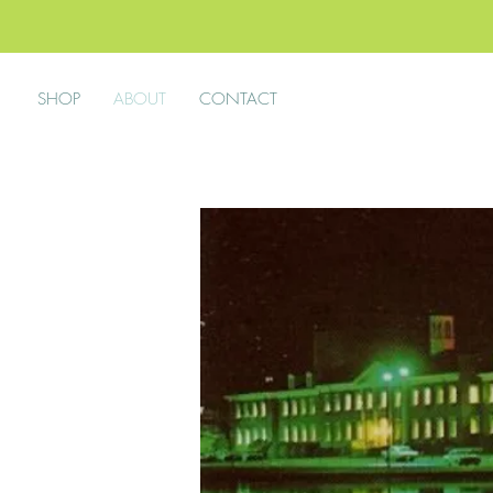
SHOP
ABOUT
CONTACT