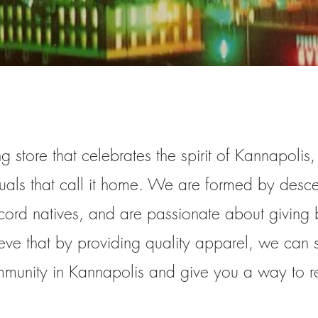
g store that celebrates the spirit of Kannapolis
duals that call it home. We are formed by desc
cord natives, and are passionate about giving 
ve that by providing quality apparel, we can
mmunity in Kannapolis and give you a way to r