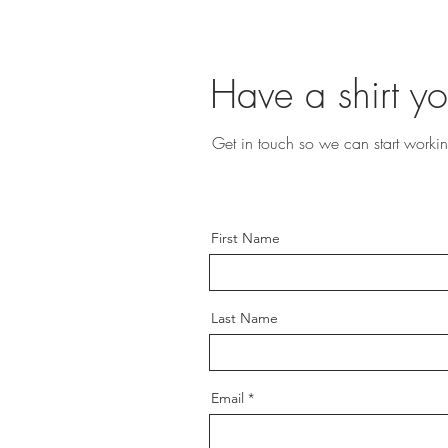
Have a shirt yo
Get in touch so we can start workin
First Name
Last Name
Email