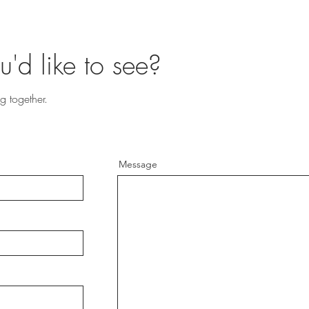
u'd like to see?
g together.
Message