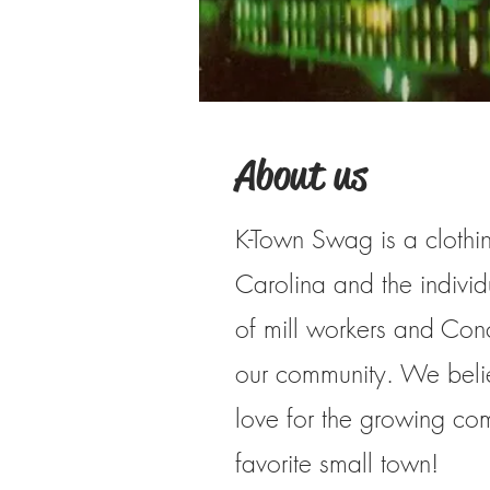
About us
K-Town Swag is a clothin
Carolina and the indivi
of mill workers and Con
our community. We belie
love for the growing co
favorite small town!