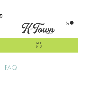
ME
NU
FAQ