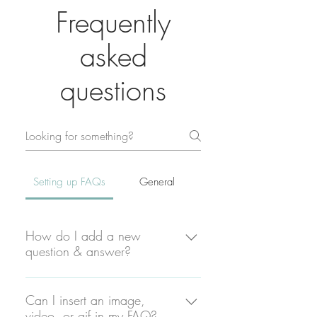
Frequently
asked
questions
Setting up FAQs
General
How do I add a new
question & answer?
To add a new FAQ follow these
steps: 1. Click “Manage FAQs”
Can I insert an image,
video, or gif in my FAQ?
button 2. From your site’s dashboard