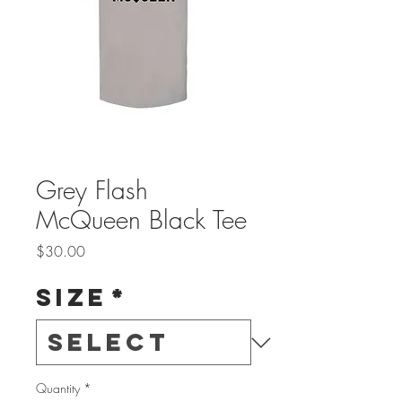
Grey Flash
McQueen Black Tee
Price
$30.00
Size
*
Quantity
*