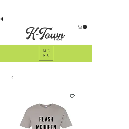
ME
NU